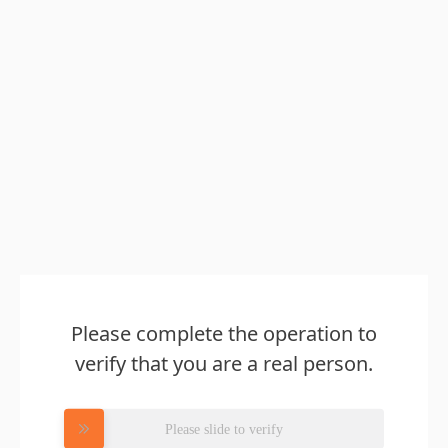
Please complete the operation to
verify that you are a real person.
Please slide to verify