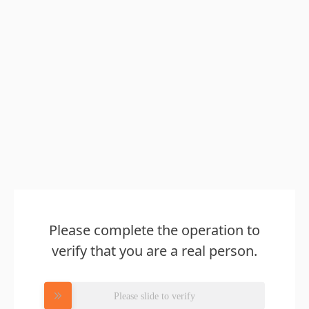
Please complete the operation to
verify that you are a real person.
Please slide to verify