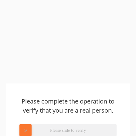
Please complete the operation to
verify that you are a real person.
Please slide to verify