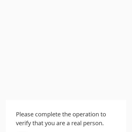
Please complete the operation to
verify that you are a real person.