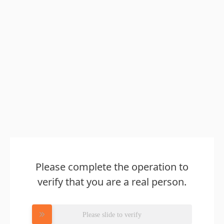
Please complete the operation to
verify that you are a real person.
Please slide to verify