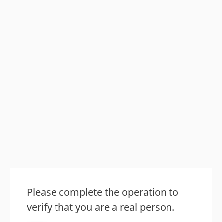
Please complete the operation to
verify that you are a real person.