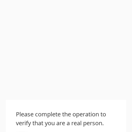
Please complete the operation to
verify that you are a real person.