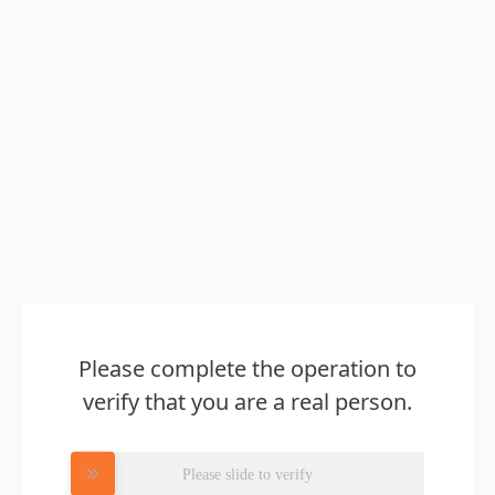
Please complete the operation to
verify that you are a real person.
Please slide to verify