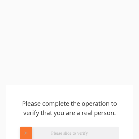
Please complete the operation to
verify that you are a real person.
Please slide to verify