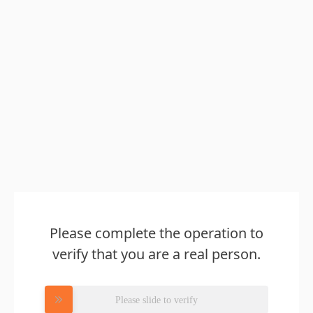
Please complete the operation to
verify that you are a real person.
Please slide to verify